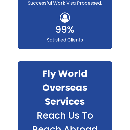
Successful Work Visa Processed.
99%
Satisfied Clients
Fly World
Overseas
Services
Reach Us To
Reach Abroad