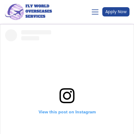
Apply Now
View this post on Instagram