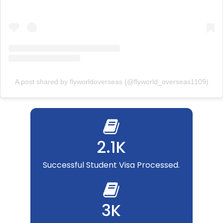
A post shared by flyworldoverseas (@flyworld_overseas1109)
2.1K
Successful Student Visa Processed.
3K