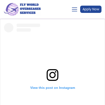
Apply Now
View this post on Instagram