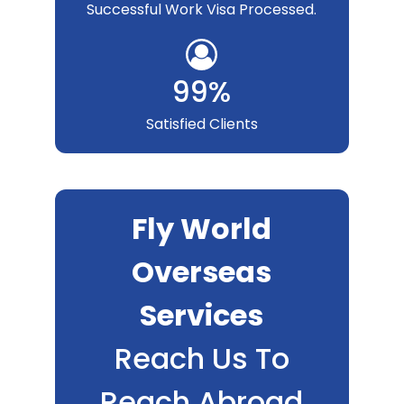
Successful Work Visa Processed.
99%
Satisfied Clients
Fly World
Overseas
Services
Reach Us To
Reach Abroad