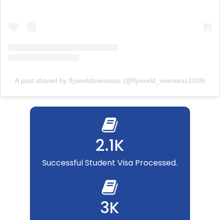
A post shared by flyworldoverseas (@flyworld_overseas1109)
2.1K
Successful Student Visa Processed.
3K